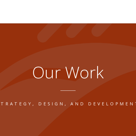
Our Work
STRATEGY, DESIGN, AND DEVELOPMEN