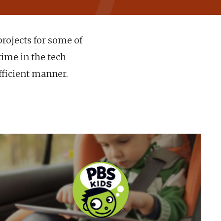
projects for some of
time in the tech
fficient manner.