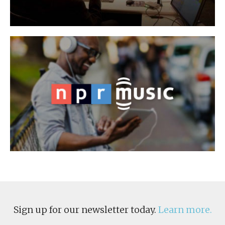
Sign up for our newsletter today.
Learn more.