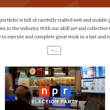
ortfolio is full of carefully crafted web and mobile 
s in the industry. With our skill set and collective 
to execute and complete great work in a fast and e
ALL