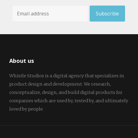
About us
Whistle Studios is a digital agency that specializes in
product design and development. We research,
conceptualize, design, and build digital products for
companies which are used by, tested by, and ultimately
loved by people.