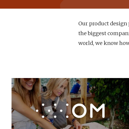
Our product design p
the biggest companie
world, we know how 