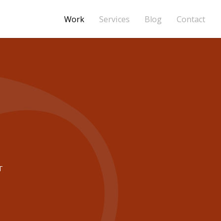
Work
Services
Blog
Contact
T