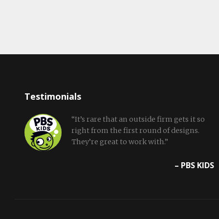
Testimonials
“It’s rare that an outside firm gets it so
right from the first round of designs.
They’re great to work with.”
– PBS KIDS