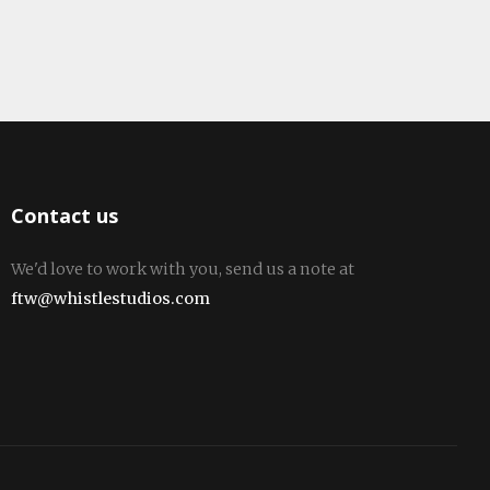
Contact us
We'd love to work with you, send us a note at
ftw@whistlestudios.com