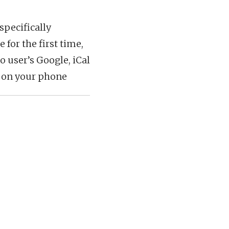
specifically
 for the first time,
o user’s Google, iCal
y on your phone