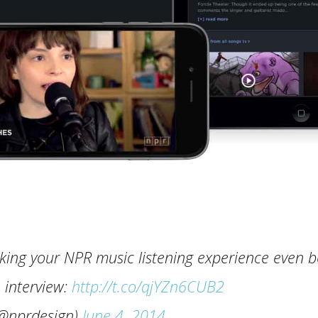
king your NPR music listening experience even b
n interview:
http://t.co/qjYZn6CUB2
@nprdesign)
June 4, 2014