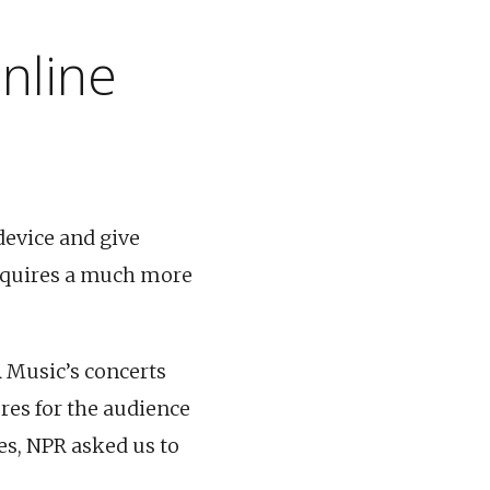
nline
device and give
equires a much more
 Music’s concerts
res for the audience
es, NPR asked us to