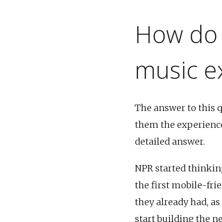
How do 
music e
The answer to this 
them the experience
detailed answer.
NPR started thinkin
the first mobile-fri
they already had, as
start building the n