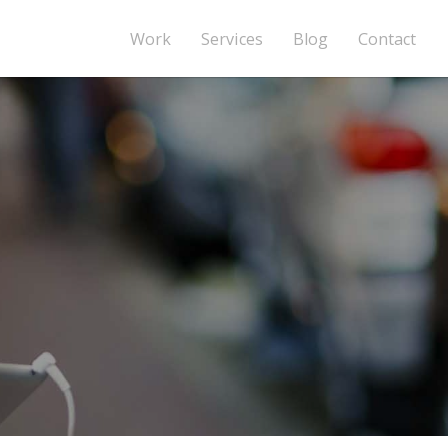
Work
Services
Blog
Contact