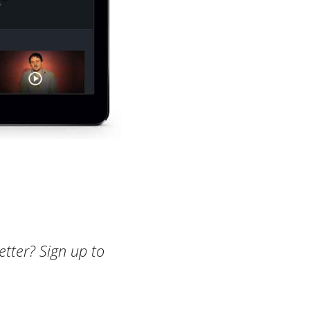
etter? Sign up to