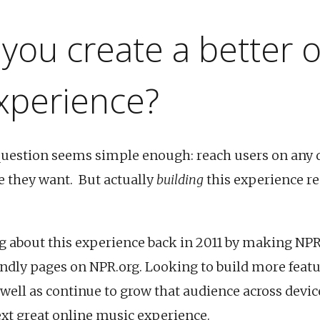
you create a better o
xperience?
question seems simple enough: reach users on any 
 they want. But actually
building
this experience r
g about this experience back in 2011 by making NPR
endly pages on NPR.org. Looking to build more featu
 well as continue to grow that audience across devic
ext great online music experience.