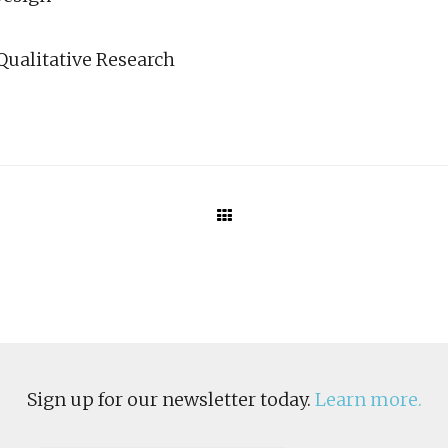
Qualitative Research
Sign up for our newsletter today.
Learn more.