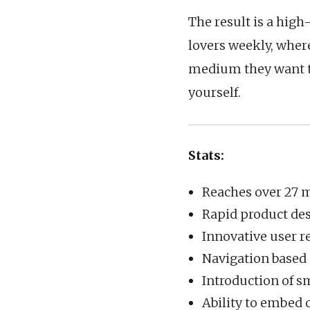
The result is a hig
lovers weekly, where
medium they want to
yourself.
Stats:
Reaches over 27 m
Rapid product de
Innovative user r
Navigation based 
Introduction of s
Ability to embed