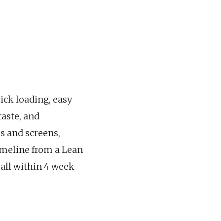
uick loading, easy
taste, and
s and screens,
timeline from a Lean
all within 4 week