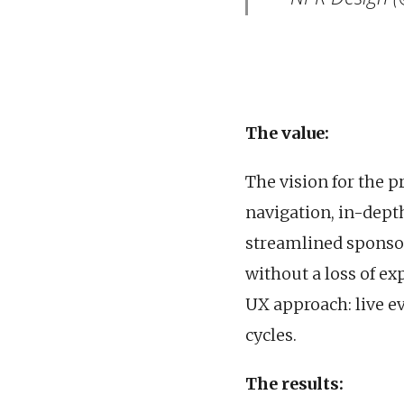
The value:
The vision for the p
navigation, in-depth
streamlined sponsor
without a loss of ex
UX approach: live e
cycles.
The results: