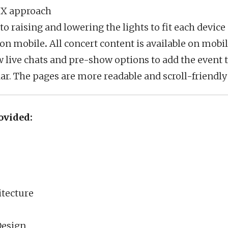
UX approach
 raising and lowering the lights to fit each device 
 on mobile
.
All concert content is available on mobile
 live chats and pre-show options to add the event t
ar. The pages are more readable and scroll-friendl
ovided:
itecture
Design