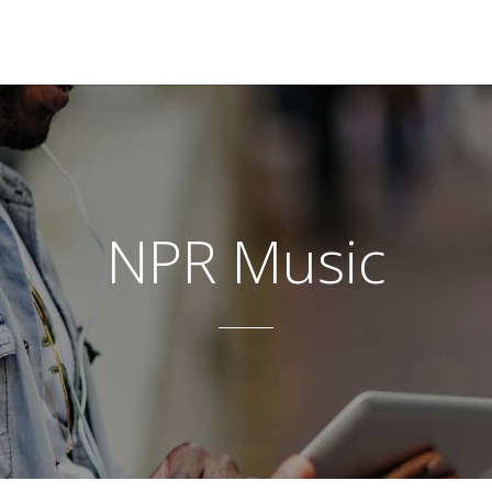
NPR Music