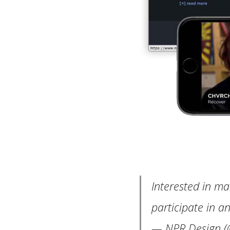
Interested in ma
participate in a
— NPR Design (