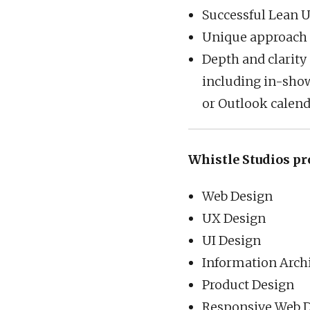
Successful Lean 
Unique approach to
Depth and clarity
including in-show
or Outlook calend
Whistle Studios pr
Web Design
UX Design
UI Design
Information Arch
Product Design
Responsive Web 