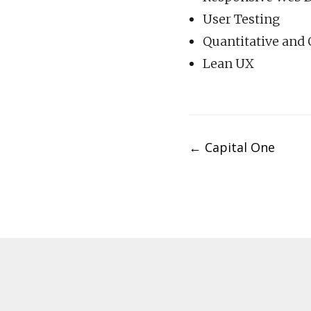
User Testing
Quantitative and 
Lean UX
Post
←
Capital One
navigation