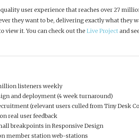
h-quality user experience that reaches over 27 mill
ver they want to be, delivering exactly what they w
 view it. You can check out the
Live Project
and see
illion listeners weekly
sign and deployment (4 week turnaround)
ecruitment (relevant users culled from Tiny Desk C
on real user feedback
mall breakpoints in Responsive Design
 on member station web-stations