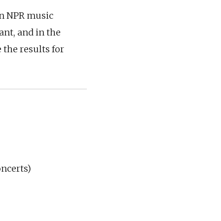
ion NPR music
ant, and in the
 the results for
oncerts)