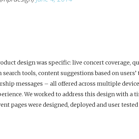
roduct design was specific: live concert coverage, q
 search tools, content suggestions based on users’ 
ship messages – all offered across multiple device
perience. We worked to address this design with a 
vent pages were designed, deployed and user tested 