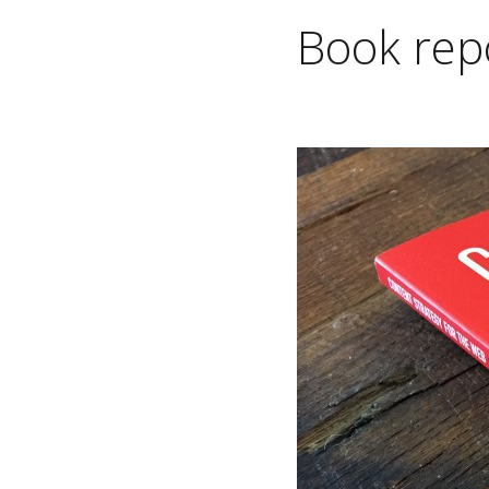
Book repo