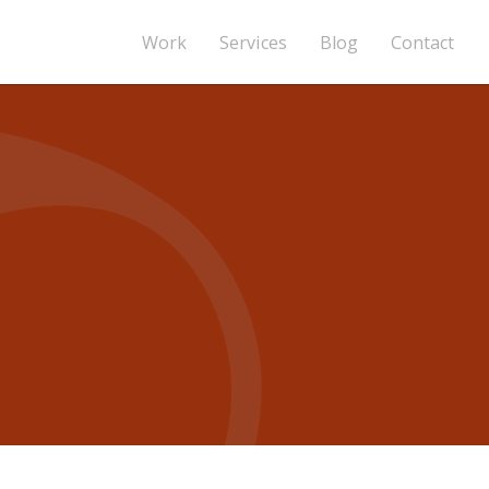
Work
Services
Blog
Contact