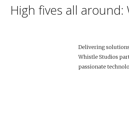
High fives all around:
Delivering solution
Whistle Studios par
passionate technolog