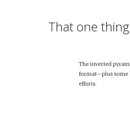
That one thing
The inverted pyramid
format—plus some hi
efforts.