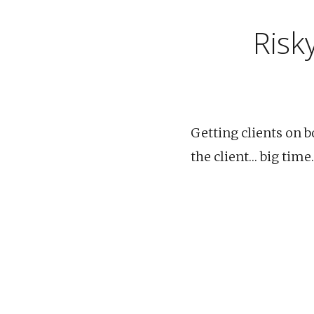
Risk
Getting clients on bo
the client… big time.