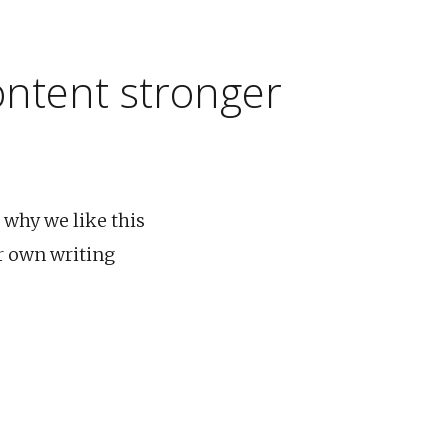
ontent stronger
 why we like this
r own writing