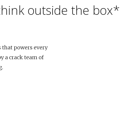
 think outside the box*
s that powers every
y a crack team of
g.