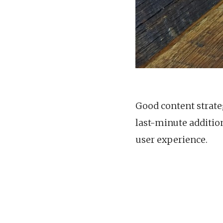
Good content strateg
last-minute additio
user experience.