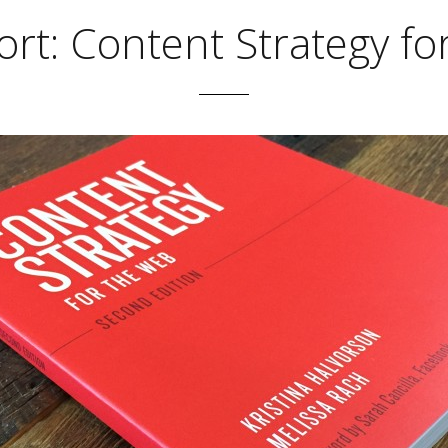
rt: Content Strategy f