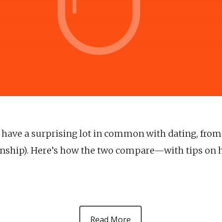
s have a surprising lot in common with dating, fro
ionship). Here’s how the two compare—with tips on 
Read More