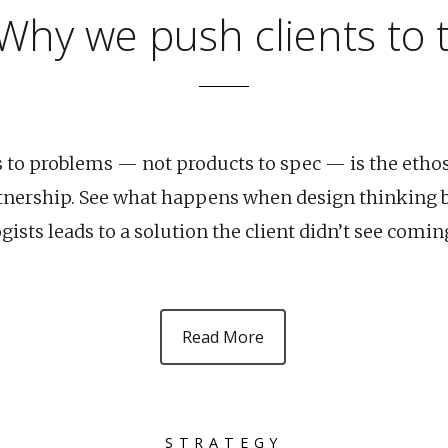
 Why we push clients to
s to problems — not products to spec — is the etho
tnership. See what happens when design thinking b
ists leads to a solution the client didn’t see comin
Read More
STRATEGY