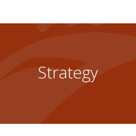
Strategy