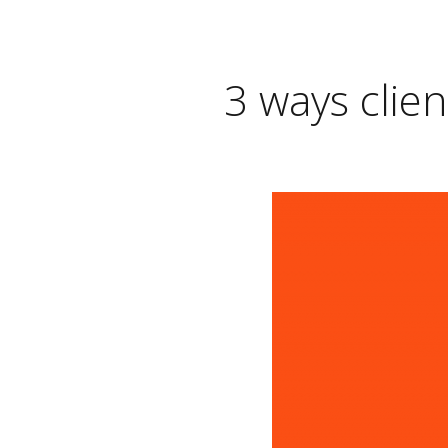
3 ways clien