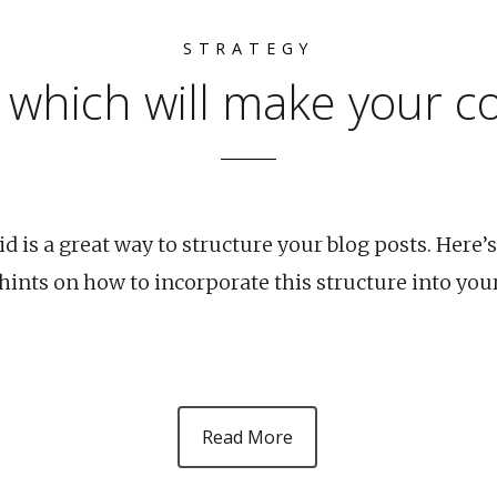
STRATEGY
 which will make your c
 is a great way to structure your blog posts. Here’s
nts on how to incorporate this structure into you
Read More