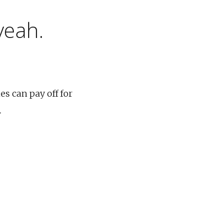
yeah.
es can pay off for
.