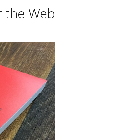
or the Web