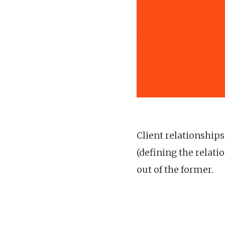
Client relationship
(defining the relat
out of the former.