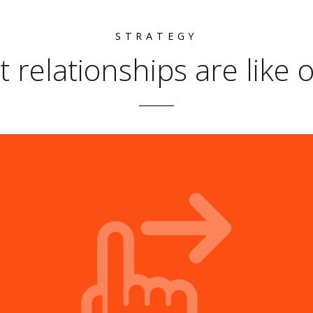
STRATEGY
t relationships are like 