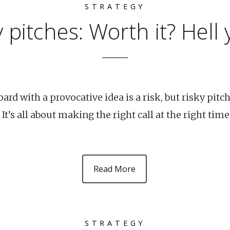
STRATEGY
y pitches: Worth it? Hell 
ard with a provocative idea is a risk, but risky pitch
 It’s all about making the right call at the right time
Read More
STRATEGY