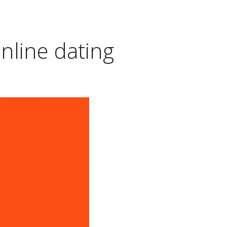
online dating