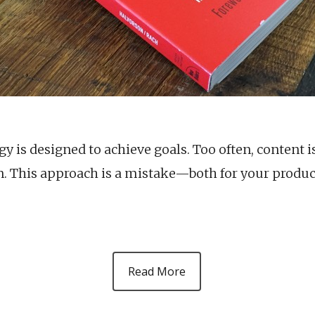
y is designed to achieve goals. Too often, content i
n. This approach is a mistake—both for your produc
Read More