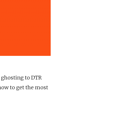
m ghosting to DTR
how to get the most