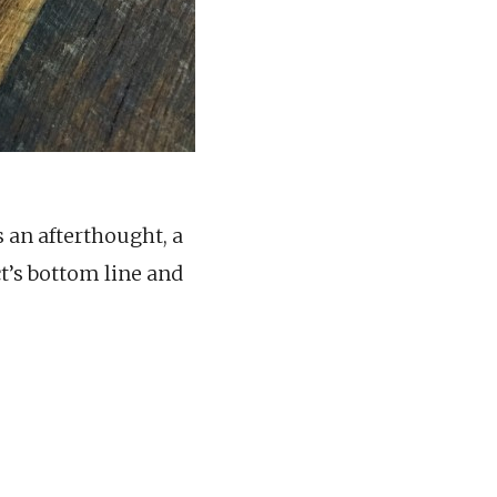
s an afterthought, a
t’s bottom line and