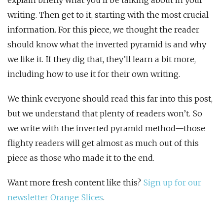
explain briefly what you’ll be talking about in your
writing. Then get to it, starting with the most crucial
information. For this piece, we thought the reader
should know what the inverted pyramid is and why
we like it. If they dig that, they’ll learn a bit more,
including how to use it for their own writing.
We think everyone should read this far into this post,
but we understand that plenty of readers won’t. So
we write with the inverted pyramid method—those
flighty readers will get almost as much out of this
piece as those who made it to the end.
Want more fresh content like this?
Sign up for our
newsletter Orange Slices
.