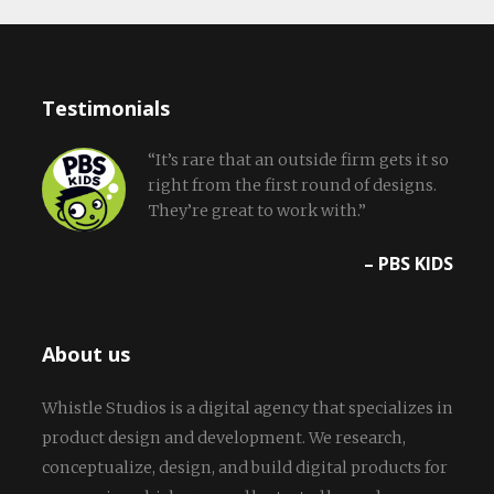
Testimonials
“It’s rare that an outside firm gets it so
right from the first round of designs.
They’re great to work with.”
– PBS KIDS
About us
Whistle Studios is a digital agency that specializes in
product design and development. We research,
conceptualize, design, and build digital products for