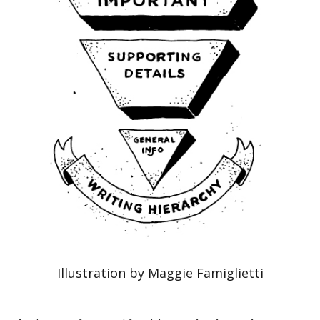
Illustration by Maggie Famiglietti