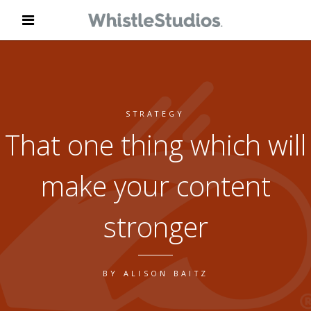
STRATEGY
That one thing which will
make your content
stronger
BY
ALISON BAITZ