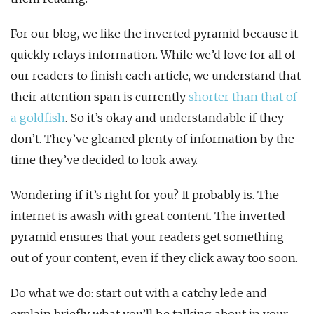
For our blog, we like the inverted pyramid because it
quickly relays information. While we’d love for all of
our readers to finish each article, we understand that
their attention span is currently
shorter than that of
a goldfish
. So it’s okay and understandable if they
don’t. They’ve gleaned plenty of information by the
time they’ve decided to look away.
Wondering if it’s right for you? It probably is. The
internet is awash with great content. The inverted
pyramid ensures that your readers get something
out of your content, even if they click away too soon.
Do what we do: start out with a catchy lede and