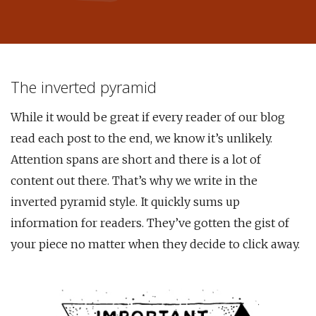
The inverted pyramid
While it would be great if every reader of our blog
read each post to the end, we know it’s unlikely.
Attention spans are short and there is a lot of
content out there. That’s why we write in the
inverted pyramid style. It quickly sums up
information for readers. They’ve gotten the gist of
your piece no matter when they decide to click away.