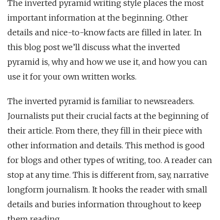
The inverted pyramid writing style places the most
important information at the beginning. Other
details and nice-to-know facts are filled in later. In
this blog post we’ll discuss what the inverted
pyramid is, why and how we use it, and how you can
use it for your own written works.
The inverted pyramid is familiar to newsreaders.
Journalists put their crucial facts at the beginning of
their article. From there, they fill in their piece with
other information and details. This method is good
for blogs and other types of writing, too. A reader can
stop at any time. This is different from, say, narrative
longform journalism. It hooks the reader with small
details and buries information throughout to keep
them reading.