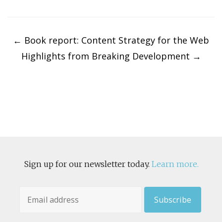
Post
navigation
←
Book report: Content Strategy for the Web
Highlights from Breaking Development
→
Sign up for our newsletter today.
Learn more.